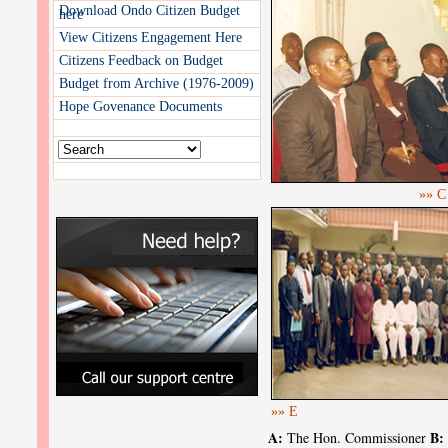
Download Ondo Citizen Budget
here
View Citizens Engagement Here
Citizens Feedback on Budget
Budget from Archive (1976-2009)
Hope Govenance Documents
»» C
»» E
A:
B:
The Hon. Commissioner