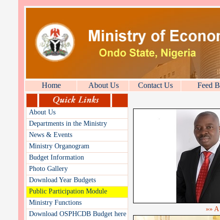
Home
About Us
Contact Us
Feed B
About Us
Departments in the Ministry
News & Events
Ministry Organogram
Budget Information
Photo Gallery
Download Year Budgets
Public Participation Module
Ministry Functions
»» A
Download OSPHCDB Budget here