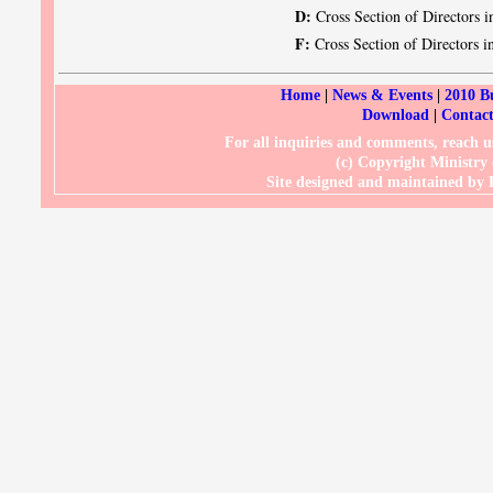
D:
Cross Section of Directors i
F:
Cross Section of Directors in
Home
|
News & Events
|
2010 B
Download
|
Contact
For all inquiries and comments, reach
(c) Copyright Ministry
Site designed and maintained b