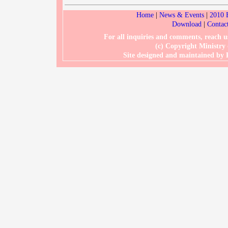
Home
|
News & Events
|
2010 
Download
|
Contac
For all inquiries and comments, reach
(c) Copyright Ministry
Site designed and maintained b