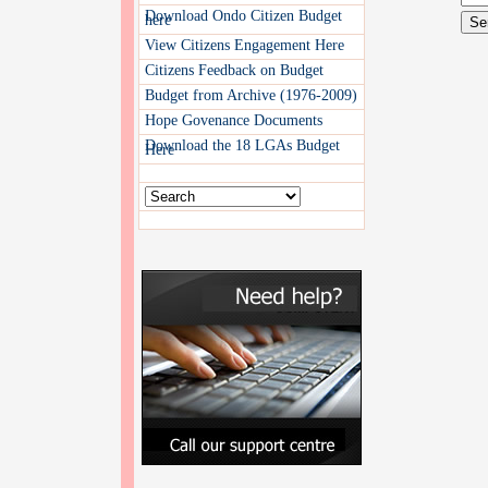
Download Ondo Citizen Budget
here
View Citizens Engagement Here
Citizens Feedback on Budget
Budget from Archive (1976-2009)
Hope Govenance Documents
Download the 18 LGAs Budget
Here