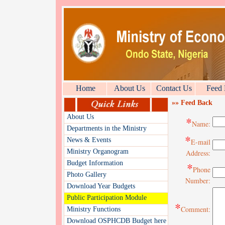
Home
About Us
Contact Us
Feed
»» Feed Back
About Us
*
Name:
Departments in the Ministry
*
News & Events
E-mail
Ministry Organogram
Address:
Budget Information
*
Phone
Photo Gallery
Number:
Download Year Budgets
Public Participation Module
*
Comment:
Ministry Functions
Download OSPHCDB Budget here