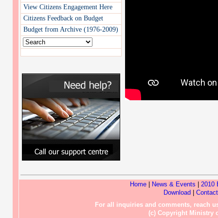
View Citizens Engagement Here
Citizens Feedback on Budget
Budget from Archive (1976-2009)
Home
|
News & Events
|
2010 
Download
|
Contac
For all inquiries and comments, reach
(c) Copyright Ministry