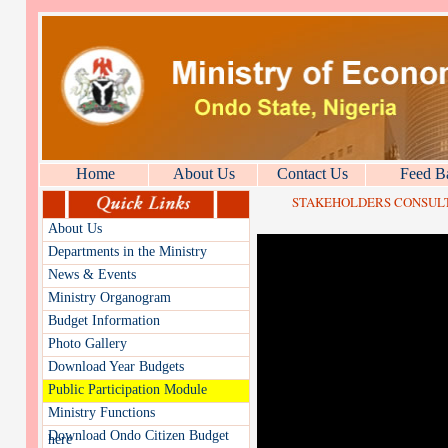
Home
About Us
Contact Us
Feed B
STAKEHOLDERS CONSULTA
About Us
Departments in the Ministry
News & Events
Ministry Organogram
Budget Information
Photo Gallery
Download Year Budgets
Public Participation Module
Ministry Functions
Download Ondo Citizen Budget
here