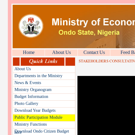
Home
About Us
Contact Us
Feed B
STAKEHOLDERS CONSULTATIVE
About Us
Departments in the Ministry
News & Events
Ministry Organogram
Budget Information
Photo Gallery
Download Year Budgets
Public Participation Module
Ministry Functions
Download Ondo Citizen Budget
here