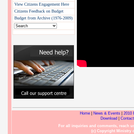
View Citizens Engagement Here
Citizens Feedback on Budget
Budget from Archive (1976-2009)
Home
|
News & Events
|
2010 
Download
|
Contac
For all inquiries and comments, reach
(c) Copyright Ministry